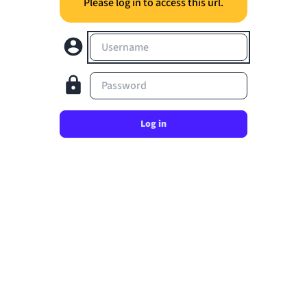
Please log in to access this url.
Username
Password
Log in